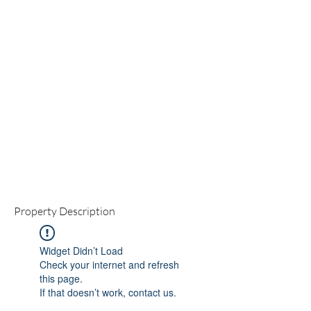
Property Description
Widget Didn’t Load
Check your internet and refresh
this page.
If that doesn’t work, contact us.