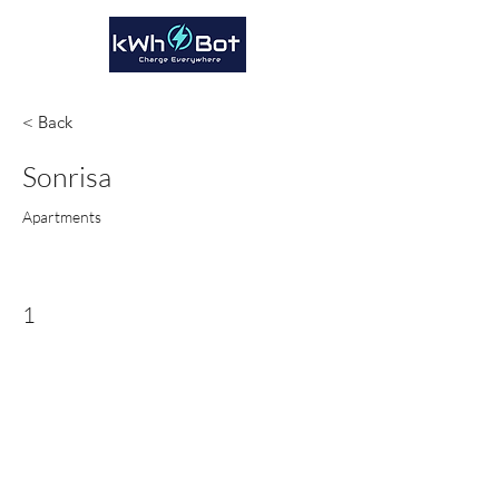
< Back
Sonrisa
Apartments
1