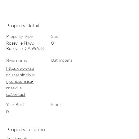
Property Details
Property Type
Size
Roseville Pkwy,
0
Roseville, CA 95678
Bedrooms
Bathrooms
https://www.so
nrisaseniorlivin
g.com/sonrisa-
roseville-
ca/contact
Year Built
Floors
0
Property Location
Apartments