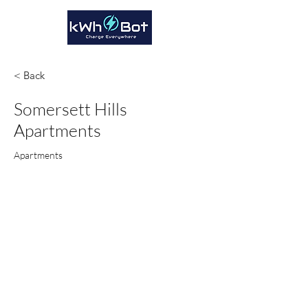
< Back
Somersett Hills
Apartments
Apartments