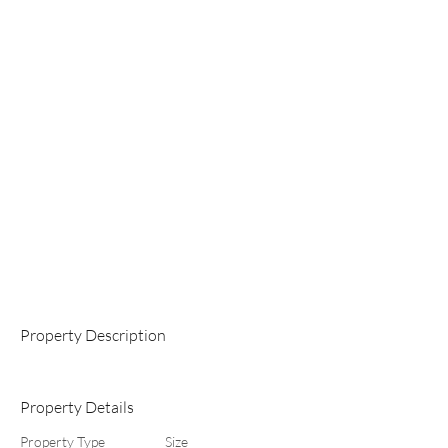
Property Description
Property Details
Property Type
Size