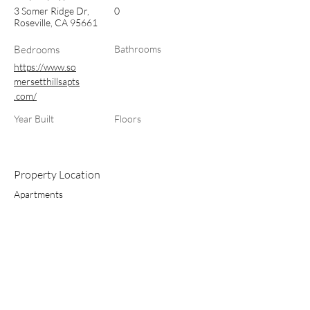
3 Somer Ridge Dr,
0
Roseville, CA 95661
Bedrooms
Bathrooms
https://www.so
mersetthillsapts
.com/
Year Built
Floors
Property Location
Apartments