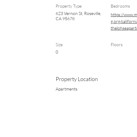
Property Type
Bedrooms
623 Vernon St, Roseville,
https://www.
CA 95678
g.org/californi
thelohseapar
Size
Floors
0
Property Location
Apartments