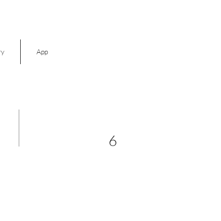
ry
App
6