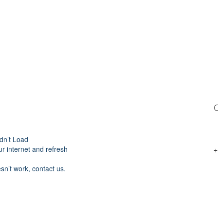
C
dn’t Load
r internet and refresh
+
esn’t work, contact us.