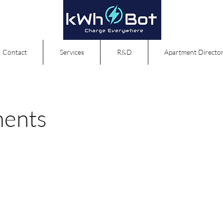
Contact
Services
R&D
Apartment Directo
ments