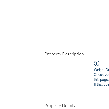
Property Description
Widget Di
Check you
this page.
If that do
Property Details