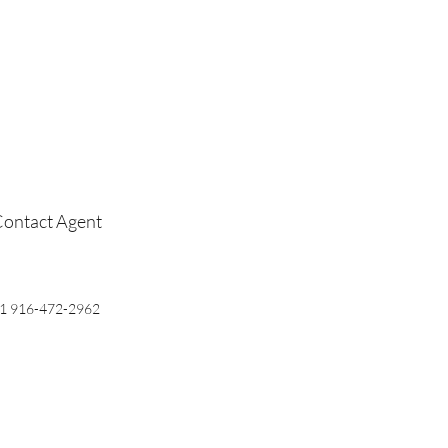
ontact Agent
1 916-472-2962