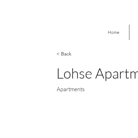
Home
< Back
Lohse Apart
Apartments