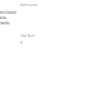
Bathrooms
mercyhousin
a/ca-
tments/
Year Built
0